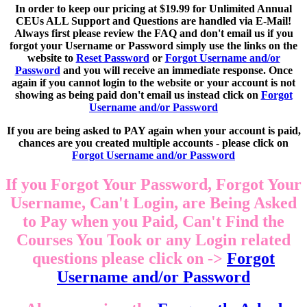
In order to keep our pricing at $19.99 for Unlimited Annual
CEUs ALL Support and Questions are handled via E-Mail!
Always first please review the FAQ and don't email us if you
forgot your Username or Password simply use the links on the
website to
Reset Password
or
Forgot Username and/or
Password
and you will receive an immediate response. Once
again if you cannot login to the website or your account is not
showing as being paid don't email us instead click on
Forgot
Username and/or Password
If you are being asked to PAY again when your account is paid,
chances are you created multiple accounts - please click on
Forgot Username and/or Password
If you Forgot Your Password, Forgot Your
Username, Can't Login, are Being Asked
to Pay when you Paid, Can't Find the
Courses You Took or any Login related
questions please click on ->
Forgot
Username and/or Password