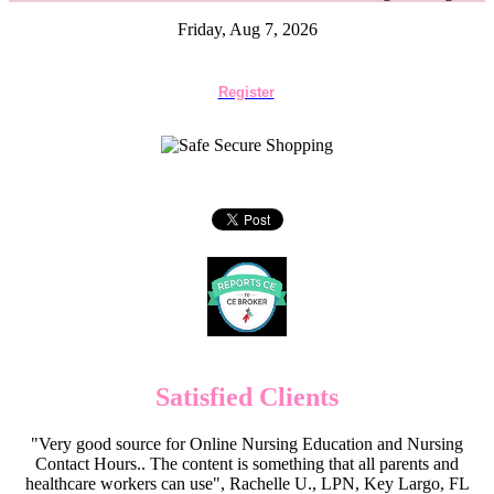
Friday, Aug 7, 2026
Register
Satisfied Clients
"Very good source for Online Nursing Education and Nursing
Contact Hours.. The content is something that all parents and
healthcare workers can use", Rachelle U., LPN, Key Largo, FL