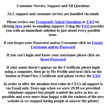
Customer Service, Support and All Questions
ALL support and customer service are handled via email.
Please review our
Frequently Asked Questions
or
FAQ
by
clicking
here
prior to emailing support. Using the
FAQ
provides
you with an immediate solution to just about every possible
issue.
If you forgot your Password and/or Username click on
Forgot
Username and/or Password
If you can't login and know your username please click on
Reset Password
If your name doesn't appear on the Certificate please login
using a computer, then go to My Profile and next click on the
button to Print/View Certificate and please review the
FAQ
In order to offer the absolute best value in CEUs all support is
via Email only. Years ago when we were 29.99 we provided
telephone support but people wanted the price as low as
possible and were more than happy with the easiness of the new
website so we stopped hiring people to answer the phone!