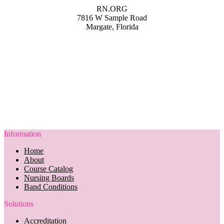
RN.ORG
7816 W Sample Road
Margate, Florida
Information
Home
About
Course Catalog
Nursing Boards
Band Conditions
Solutions
Accreditation