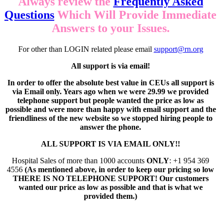
Always review the
Frequently Asked
Questions
Which Will Provide Immediate
Answers to your Issues.
For other than LOGIN related please email
support@rn.org
All support is via email!
In order to offer the absolute best value in CEUs all support is
via Email only. Years ago when we were 29.99 we provided
telephone support but people wanted the price as low as
possible and were more than happy with email support and the
friendliness of the new website so we stopped hiring people to
answer the phone.
ALL SUPPORT IS VIA EMAIL ONLY!!
Hospital Sales of more than 1000 accounts
ONLY
: +1 954 369
4556
(As mentioned above, in order to keep our pricing so low
THERE IS NO TELEPHONE SUPPORT! Our customers
wanted our price as low as possible and that is what we
provided them.)