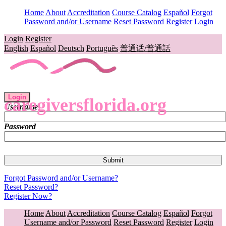
Home
About
Accreditation
Course Catalog
Español
Forgot
Password and/or Username
Reset Password
Register
Login
Login
Register
English
Español
Deutsch
Português
普通话/普通話
Login
caregiversflorida.org
Username
Password
Forgot Password and/or Username?
Reset Password?
Register Now?
Home
About
Accreditation
Course Catalog
Español
Forgot
Username and/or Password
Reset Password
Register
Login